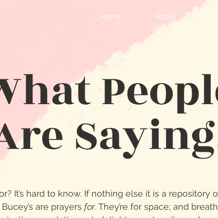
Home
About
Wr
What Peopl
Are Saying
r? It’s hard to know. If nothing else it is a repository 
 Bucey’s are prayers
for
. They’re for space; and brea