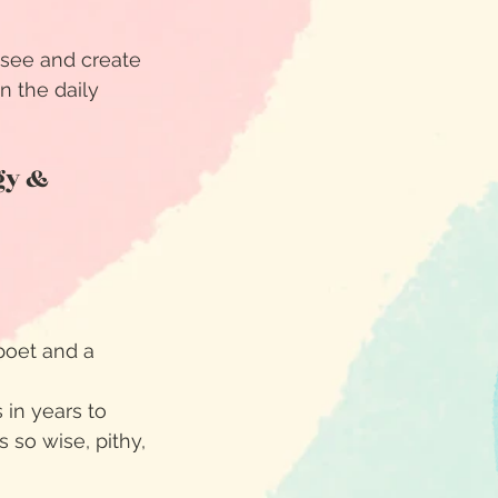
y see and create
n the daily
gy &
poet and a
 in years to
 so wise, pithy,