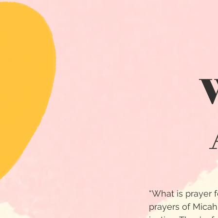
“What is prayer fo
prayers of Micah