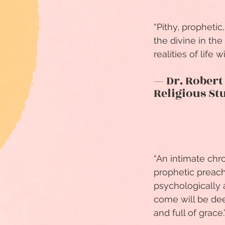
“Pithy, prophetic
the divine in th
realities of life 
— Dr. Robert
Religious St
“An intimate chr
prophetic preach
psychologically a
come will be deep
and full of grace.