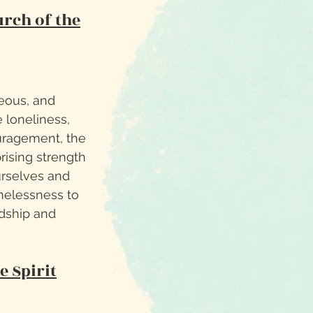
rch of the
eous, and
 loneliness,
uragement, the
prising strength
urselves and
imelessness to
ndship and
e Spirit