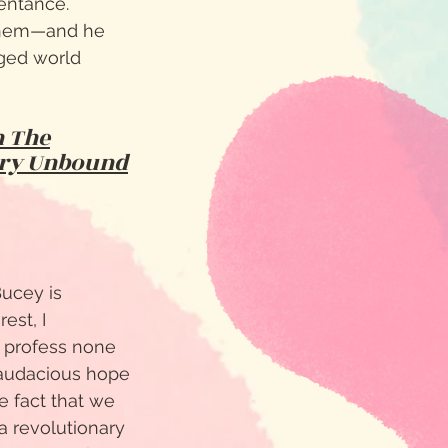
pentance.
 them—and he
nged world
n The
ry Unbound
Bucey is
est, I
o profess none
d audacious hope
e fact that we
a revolutionary