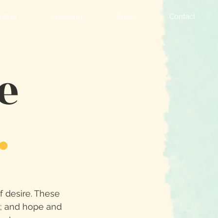
iting
Speaking
Press
Contact
e
.
of desire. These
th; and hope and