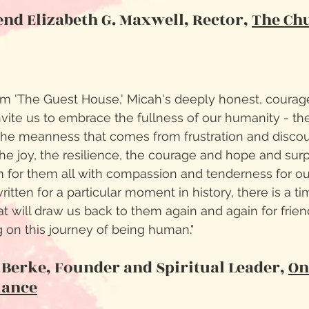
nd Elizabeth G. Maxwell, Rector,
The Chu
em 'The Guest House,' Micah's deeply honest, courag
nvite us to embrace the fullness of our humanity - the
 the meanness that comes from frustration and disco
 the joy, the resilience, the courage and hope and sur
 for them all with compassion and tenderness for o
itten for a particular moment in history, there is a t
at will draw us back to them again and again for frie
on this journey of being human."
 Berke, Founder and Spiritual Leader,
On
iance