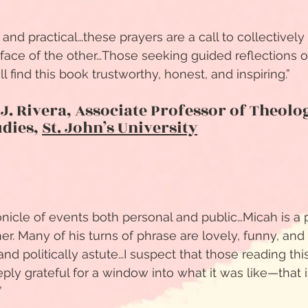
, and practical…these prayers are a call to collectivel
e face of the other…Those seeking guided reflections o
will find this book trustworthy, honest, and inspiring.”
 J. Rivera, Associate Professor of Theolo
udies,
St. John’s University
onicle of events both personal and public…Micah is a 
er. Many of his turns of phrase are lovely, funny, and
nd politically astute…I suspect that those reading this
ly grateful for a window into what it was like—that is
”