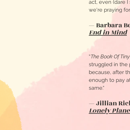
act, even (dare I
we're praying for.
— Barbara B
End in Mind
“
The Book Of Tiny
struggled in the
because, after t
enough to pay at
same.
“
— Jillian Ri
Lonely Plane