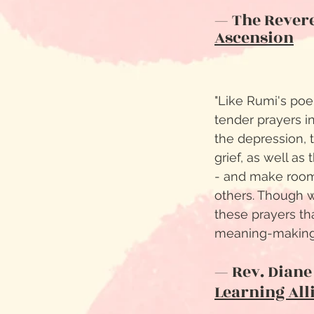
— The Revere
Ascension
"Like Rumi's po
tender prayers i
the depression,
grief, as well as
- and make room
others. Though wr
these prayers th
meaning-making 
— Rev. Diane
Learning All