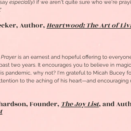
 say
especially
) if we aren't quite sure who we're pray
”
ecker, Author,
Heartwood: The Art of Liv
 Prayer
is an earnest and hopeful offering to everyo
 past two years. It encourages you to believe in mag
his pandemic, why not? I'm grateful to Micah Bucey f
tention to the aching of his heart—and encouraging 
chardson, Founder,
The Joy List
, and Aut
t