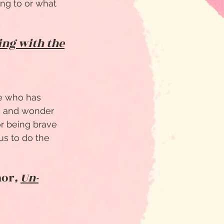
ing to or what
ing with the
ne who has
ic and wonder
or being brave
us to do the
hor
,
Un-