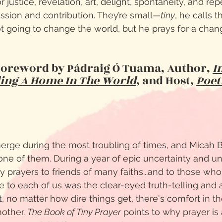
or justice, revelation, art, delight, spontaneity, and re
ession and contribution. They’re small—
tiny
, he calls
t going to change the world, but he prays for a cha
Foreword by Pádraig Ó Tuama, Author,
I
ding A Home In The World
,
and
Host,
Poet
erge during the most troubling of times, and Micah 
ne of them. During a year of epic uncertainty and unr
ny prayers to friends of many faiths...and to those wh
ke to each of us was the clear-eyed truth-telling an
, no matter how dire things get, there's comfort in th
nother.
The Book of Tiny Prayer
points to why prayer is 