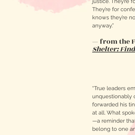
justice. They’re f
They’re for conf
knows they’re no
anyway.”
— from the 
Shelter: Fin
“True leaders em
unquestionably o
forwarded his ti
at all. What spo
—a reminder that
belong to one a